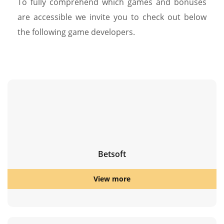
To fully comprehend which games and bonuses
are accessible we invite you to check out below
the following game developers.
Betsoft
View more