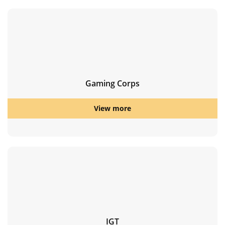
Gaming Corps
View more
IGT