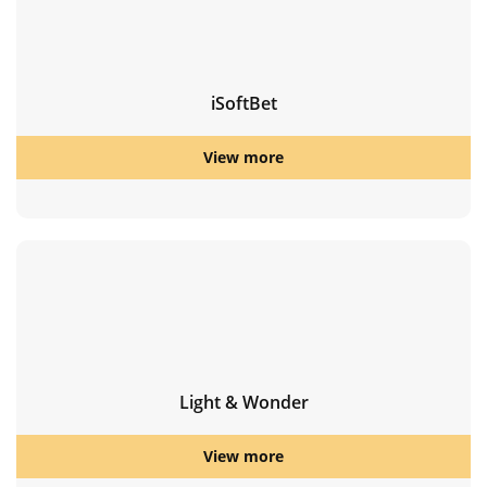
iSoftBet
View more
Light & Wonder
View more