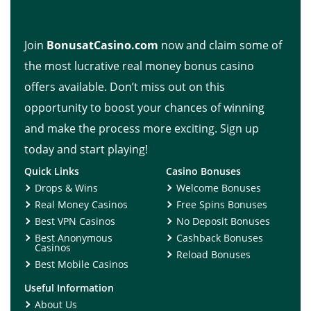
Join
BonusatCasino.com
now and claim some of
the most lucrative real money bonus casino
offers available. Don’t miss out on this
opportunity to boost your chances of winning
and make the process more exciting. Sign up
today and start playing!
Quick Links
Casino Bonuses
Drops & Wins
Welcome Bonuses
Real Money Casinos
Free Spins Bonuses
Best VPN Casinos
No Deposit Bonuses
Best Anonymous
Cashback Bonuses
Casinos
Reload Bonuses
Best Mobile Casinos
Useful Information
About Us