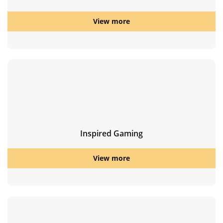
View more
Inspired Gaming
View more