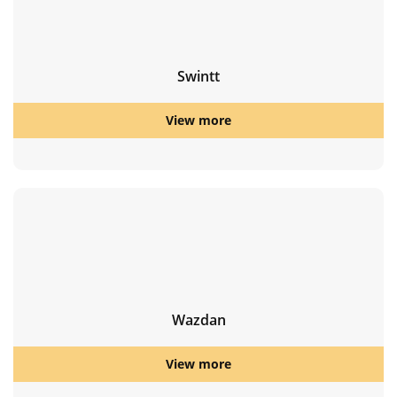
Swintt
View more
Wazdan
View more