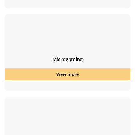
Microgaming
View more