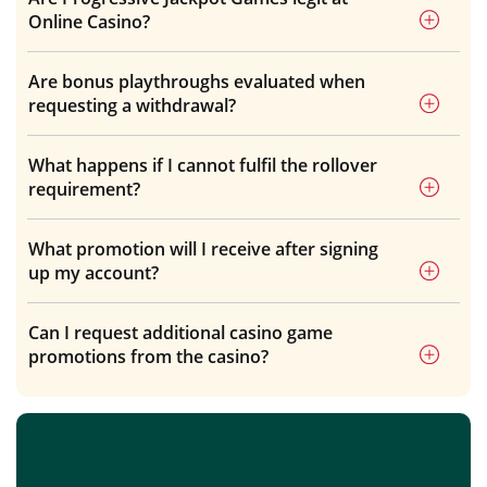
Online Casino?
Are bonus playthroughs evaluated when
requesting a withdrawal?
What happens if I cannot fulfil the rollover
requirement?
What promotion will I receive after signing
up my account?
Can I request additional casino game
promotions from the casino?