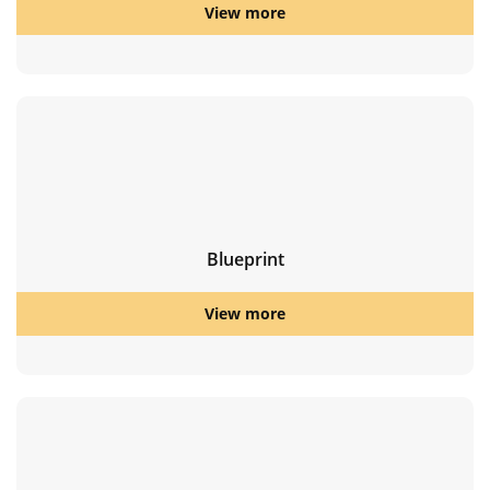
View more
Blueprint
View more