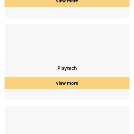
View more
Playtech
View more