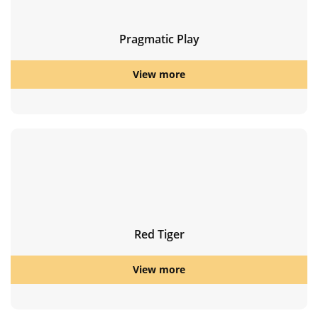
Pragmatic Play
View more
Red Tiger
View more