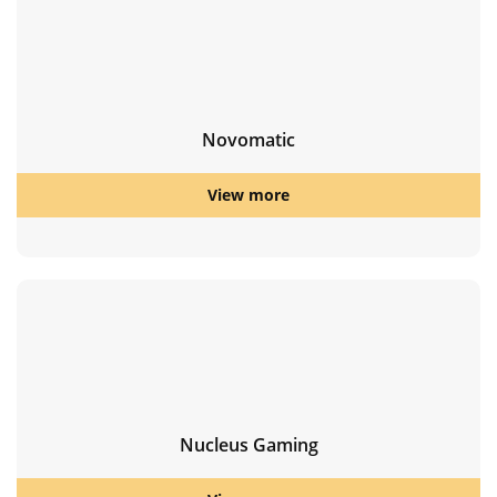
Novomatic
View more
Nucleus Gaming