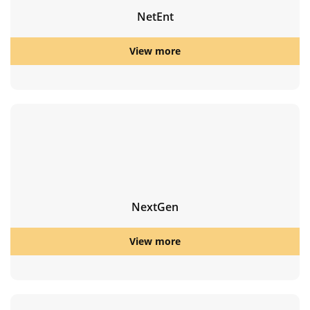
NetEnt
View more
NextGen
View more