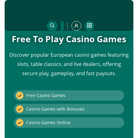
Free To Play Casino Games
Discover popular European casino games featuring
slots, table classics, and live dealers, offering
secure play, gameplay, and fast payouts.
Free Casino Games
Casino Games with Bonuses
Casino Games Online