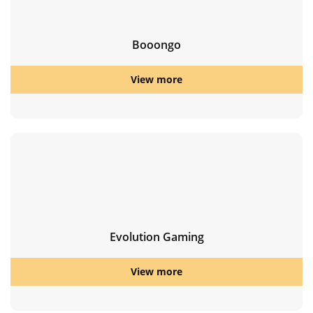
Booongo
View more
Evolution Gaming
View more