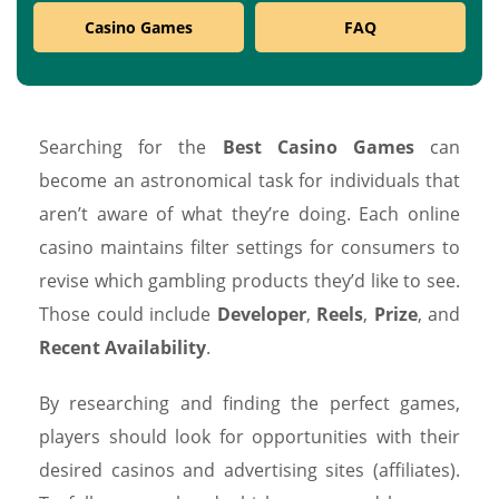
Casino Games
FAQ
Searching for the
Best Casino Games
can
become an astronomical task for individuals that
aren’t aware of what they’re doing. Each online
casino maintains filter settings for consumers to
revise which gambling products they’d like to see.
Those could include
Developer
,
Reels
,
Prize
, and
Recent Availability
.
By researching and finding the perfect games,
players should look for opportunities with their
desired casinos and advertising sites (affiliates).