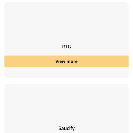
RTG
View more
Saucify