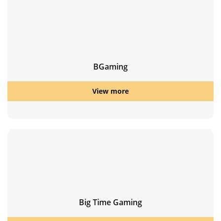
BGaming
View more
Big Time Gaming