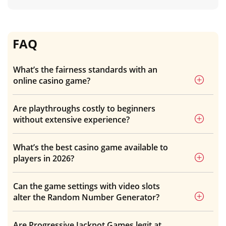
FAQ
What’s the fairness standards with an
online casino game?
Are playthroughs costly to beginners
without extensive experience?
What’s the best casino game available to
players in 2026?
Can the game settings with video slots
alter the Random Number Generator?
Are Progressive Jackpot Games legit at