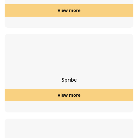
View more
Spribe
View more